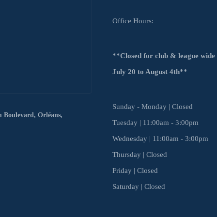
Office Hours:
**Closed for club & league wid
July
20 to August 4th**
Sunday - Monday | Closed
m Boulevard,
Orléans,
Tuesday | 11:00am - 3:00pm
Wednesday | 11:00am - 3:00pm
Thursday | Closed
Friday | Closed
Saturday | Closed