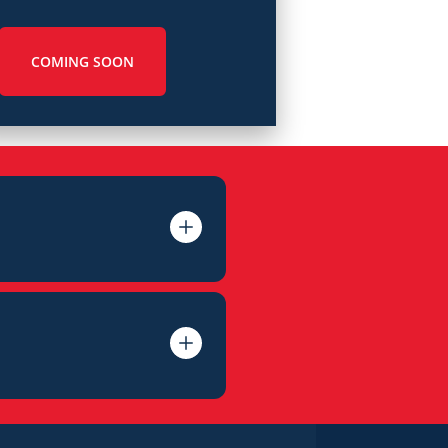
COMING SOON