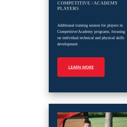
COMPETITIVE / ACADEMY
PLAYERS
Additional training session for players in
Competitive/Academy programs, focusing
on individual technical and physical skills
development.
LEARN MORE