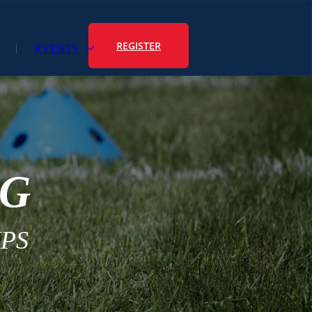
REGISTER
EVENTS
NG
PS