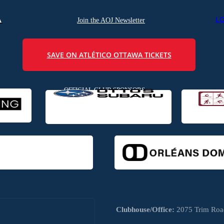
L
A
Join the AOJ Newsletter
SAVE ON ATLÉTICO OTTAWA TICKETS
OFFICIAL CLUB SPONSORS
Clubhouse/Office:
2075 Trim Road