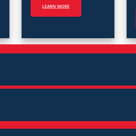
LEARN MORE