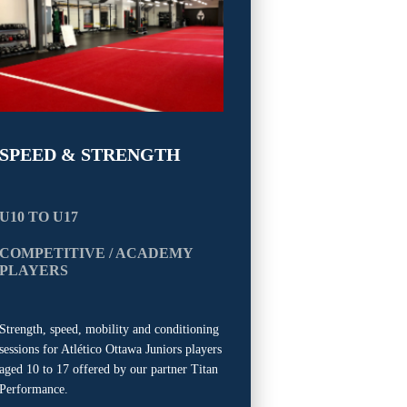
SPEED & STRENGTH
U10 TO U17
COMPETITIVE / ACADEMY
PLAYERS
Strength, speed, mobility and conditioning
sessions for Atlético Ottawa Juniors players
aged 10 to 17 offered by our partner Titan
Performance.