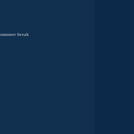
e summer break