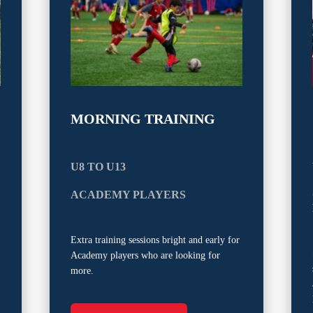
MORNING TRAINING
U8 TO U13
ACADEMY PLAYERS
Extra training sessions bright and early for
Academy players who are looking for
more.