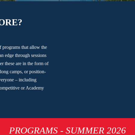
ORE?
of programs that allow the
an edge through sessions
er these are in the form of
long camps, or position-
everyone – including
Competitive or Academy
PROGRAMS - SUMMER 2026