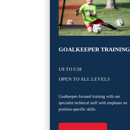
GOALKEEPER TRAINING
U8 TO U18
OPEN TO ALL LEVELS
Goalkeeper-focused training with our
specialist technical staff with emphasis on
position-specific skills.