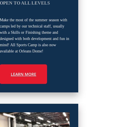
OPEN TO ALL LEVELS
Make the most of the summer season with
camps led by our technical staff, usually
with a Skills or Finishing theme and
designed with both development and fun in
mind! All Sports Camp is also now
available at Orleans Dome!
LEARN MORE