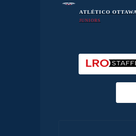
ATLÉTICO OTTAW
JUNIORS