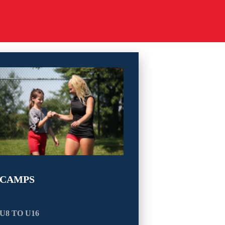
CAMPS
U8 TO U16