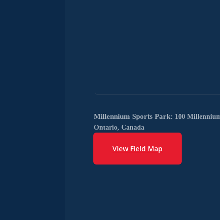
Millennium Sports Park:
100 Millenniu
Ontario, Canada
View Field Map