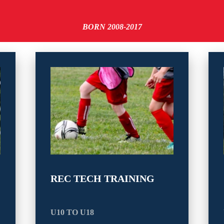
BORN 2008-2017
REC TECH TRAINING
U10 TO U18