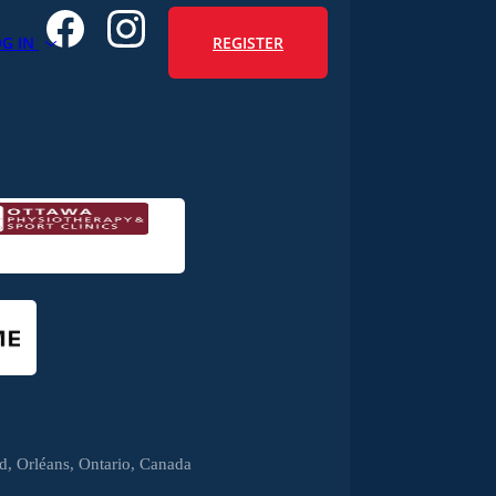
REGISTER
OG IN
, Orléans, Ontario, Canada