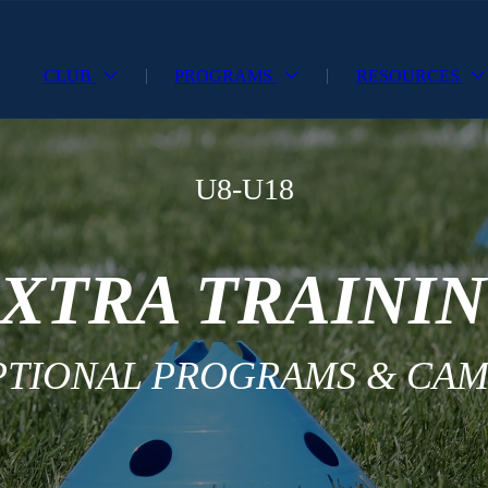
CLUB
PROGRAMS
RESOURCES
U8-U18
XTRA TRAINI
PTIONAL PROGRAMS & CAM