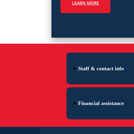
LEARN MORE
Staff & contact info
Financial assistance