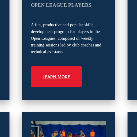
OPEN LEAGUE PLAYERS
A fun, productive and popular skills
development program for players in the
Open Leagues, composed of weekly
training sessions led by club coaches and
technical assistants.
LEARN MORE