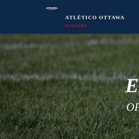
ATLÉTICO OTTAWA
JUNIORS
E
O