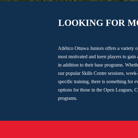
LOOKING FOR M
Atlético Ottawa Juniors offers a variety 
most motivated and keen players to gain 
in addition to their base programs. Wheth
our popular Skills Centre sessions, week-
specific training, there is something for 
options for those in the Open Leagues, 
programs.