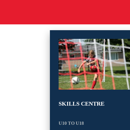
SKILLS CENTRE
U10 TO U18