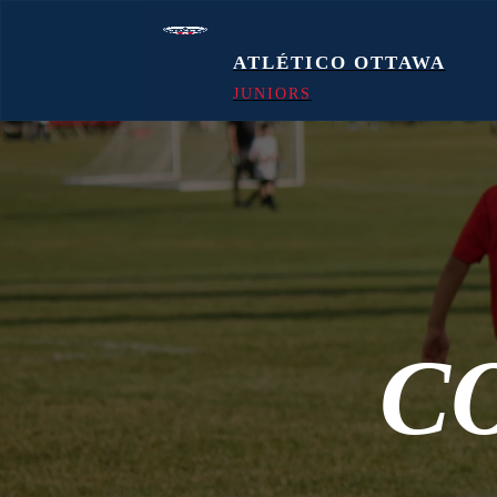
ATLÉTICO OTTAWA
JUNIORS
C