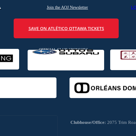
L
A
Join the AOJ Newsletter
SAVE ON ATLÉTICO OTTAWA TICKETS
OFFICIAL CLUB SPONSORS
Clubhouse/Office:
2075 Trim Road