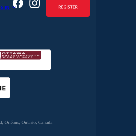
REGISTER
OG IN
, Orléans, Ontario, Canada