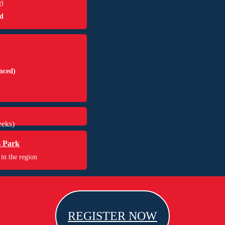
e
)
d
nced)
eks)
s Park
 in the region
REGISTER NOW