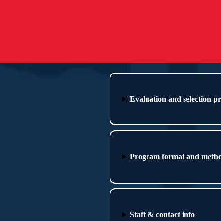
Evaluation and selection p
Program format and meth
Staff & contact info