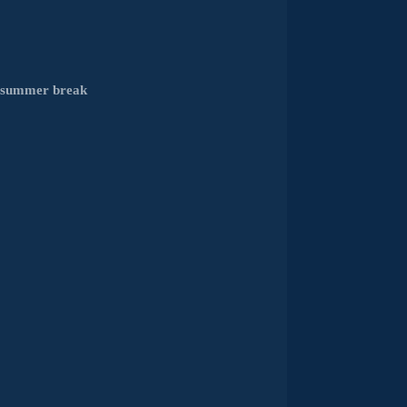
e summer break