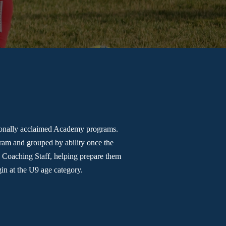
tionally acclaimed Academy programs.
gram and grouped by ability once the
e Coaching Staff, helping prepare them
in at the U9 age category.