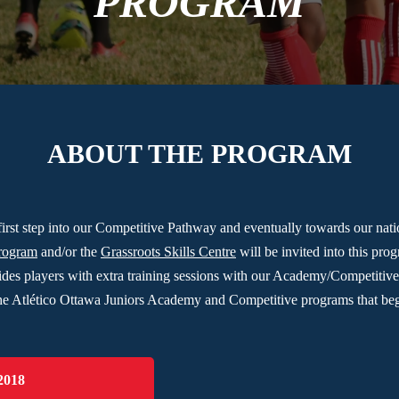
PROGRAM
ABOUT THE PROGRAM
first step into our Competitive Pathway and eventually towards our na
Program
and/or the
Grassroots Skills Centre
will be invited into this pro
ides players with extra training sessions with our Academy/Competitiv
o the Atlético Ottawa Juniors Academy and Competitive programs that beg
2018