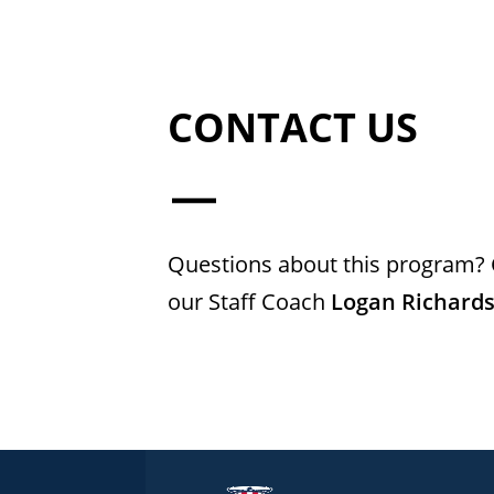
CONTACT US
Questions about this program? 
our Staff Coach
Logan Richard