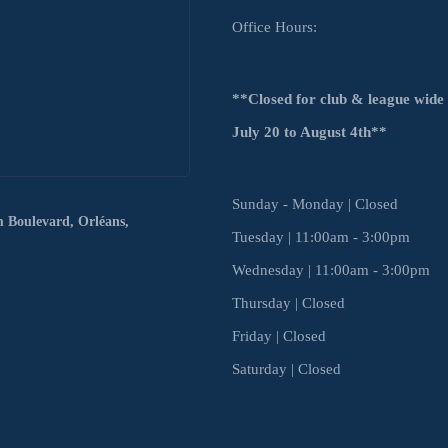
Office Hours:
**Closed for club & league wid
July
20 to August 4th**
Sunday - Monday | Closed
m Boulevard,
Orléans,
Tuesday | 11:00am - 3:00pm
Wednesday | 11:00am - 3:00pm
Thursday | Closed
Friday | Closed
Saturday | Closed