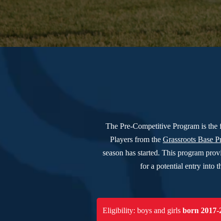
The Pre-Competitive Program is the 
Players from the
Grassroots Base 
season has started. This program prov
for a potential entry int
Eligibility: boys and girls
born 2017-