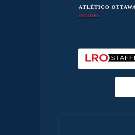
ATLÉTICO OTTAW
JUNIORS