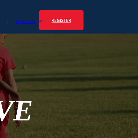
REGISTER
EVENTS
VE