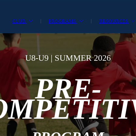
CLUB
PROGRAMS
RESOURCES
U8-U9 | SUMMER 2026
PRE-
OMPETITI