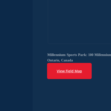
Millennium Sports Park:
100 Millenniu
Ontario, Canada
View Field Map