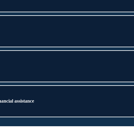
nancial assistance