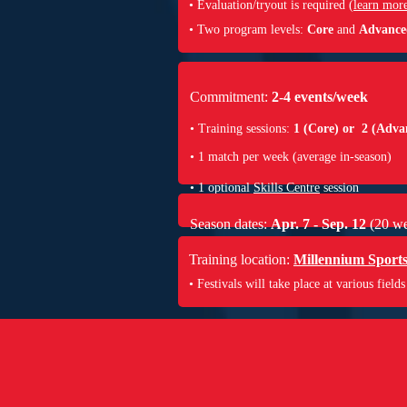
•
Evaluation/tryout is required (
learn mor
• Two program levels:
Core
and
Advance
Commitment:
2-4 events/week
• Training sessions:
1 (Core) or 2 (Adva
• 1 match per week (average in-season)
• 1 optional
Skills Centre
session
Season dates:
Apr. 7 - Sep. 12
(20 we
Training location:
Millennium Sport
• Festivals will take place at various fields