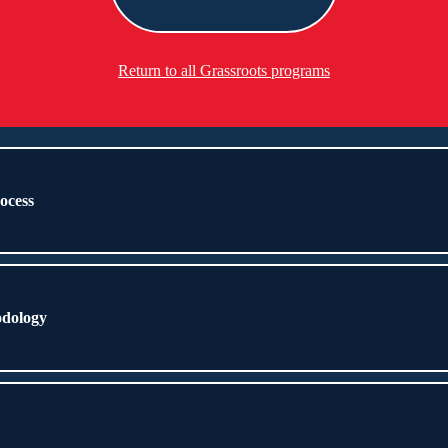
Return to all Grassroots programs
rocess
odology