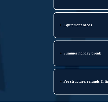
Equipment needs
Summer holiday break
Fee structure, refunds & fi