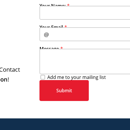
Your Name:
Your Email‍‍‍
Message
Contact
Add me to your mailing list
son
!
Submit‍‍‍